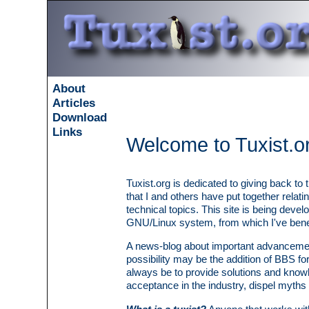
About
Articles
Download
Links
Welcome to Tuxist.o
Tuxist.org is dedicated to giving back to 
that I and others have put together relat
technical topics. This site is being deve
GNU/Linux system, from which I've benefi
A news-blog about important advancement
possibility may be the addition of BBS for
always be to provide solutions and know
acceptance in the industry, dispel myths