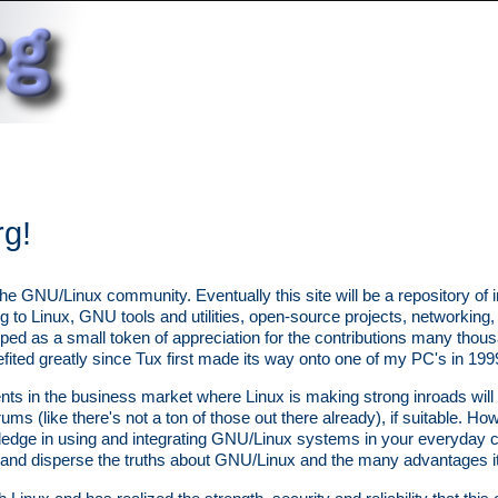
rg!
the GNU/Linux community. Eventually this site will be a repository of 
ing to Linux, GNU tools and utilities, open-source projects, networkin
loped as a small token of appreciation for the contributions many tho
ted greatly since Tux first made its way onto one of my PC's in 199
s in the business market where Linux is making strong inroads will 
ums (like there's not a ton of those out there already), if suitable. How
ledge in using and integrating GNU/Linux systems in your everyday 
 and disperse the truths about GNU/Linux and the many advantages it