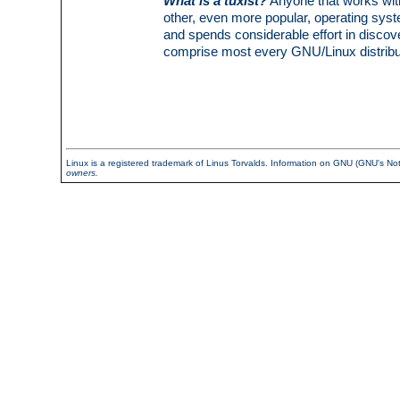
What is a tuxist?
Anyone that works with 
other, even more popular, operating sy
and spends considerable effort in discov
comprise most every GNU/Linux distribut
Linux is a registered trademark of Linus Torvalds. Information on GNU (GNU's N
owners.