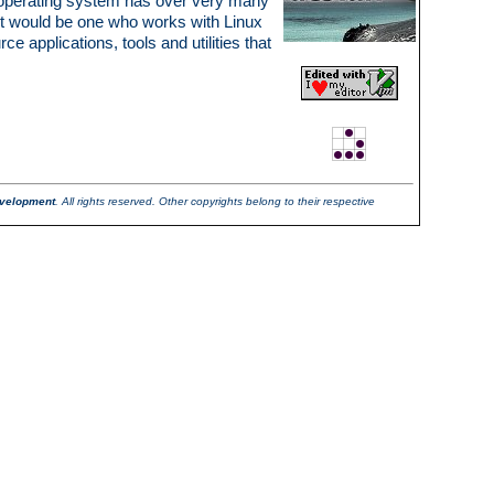
is operating system has over very many
st would be one who works with Linux
applications, tools and utilities that
velopment
. All rights reserved. Other copyrights belong to their respective