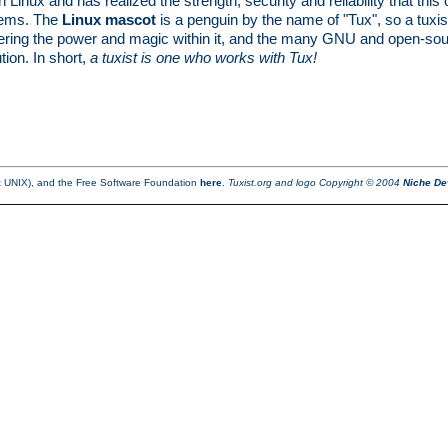
Linux and has realized the strength, security and reliability that th
stems. The
Linux mascot
is a penguin by the name of "Tux", so a tuxi
ering the power and magic within it, and the many GNU and open-source 
ion. In short,
a tuxist is one who works with Tux!
ot UNIX), and the Free Software Foundation
here
.
Tuxist.org and logo Copyright © 2004
Niche De