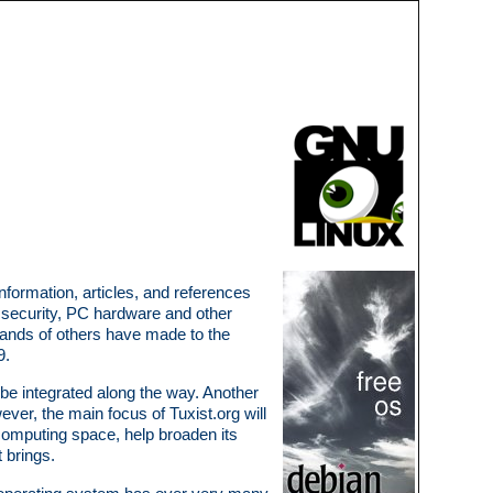
information, articles, and references
g, security, PC hardware and other
usands of others have made to the
9.
be integrated along the way. Another
ever, the main focus of Tuxist.org will
computing space, help broaden its
 brings.